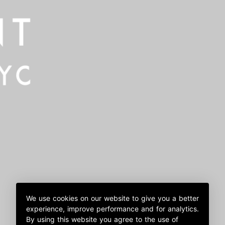
We use cookies on our website to give you a better
experience, improve performance and for analytics.
By using this website you agree to the use of